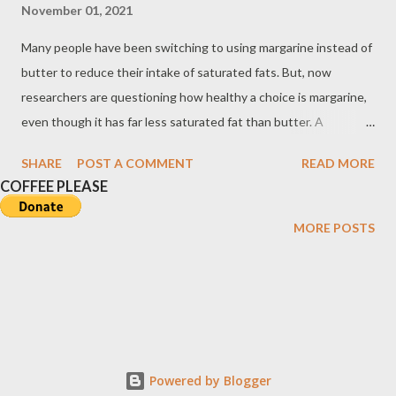
November 01, 2021
Many people have been switching to using margarine instead of
butter to reduce their intake of saturated fats. But, now
researchers are questioning how healthy a choice is margarine,
even though it has far less saturated fat than butter. A
Comparison of Saturated and Unsaturated Fats To read, open
SHARE
POST A COMMENT
READ MORE
the image in a new window. Butter versus Margarine Based on
COFFEE PLEASE
findings, the distinguishing characteristic between margarine
and butter is not the caloric content, as they are about equal,
MORE POSTS
but the composition of their fatty acids. About 62% of the fatty
acids in the butter are saturated compared with 20% in
margarine. During the manufacturing process of margarine and
some other vegetable shortenings, unsaturated corn, soybean,
or sunflower oil is partially hydrogenated---a process called
hydrogenation wherein hydrogen is added to the oil. This
Powered by Blogger
causes the chemical structure of the original polyunsaturated