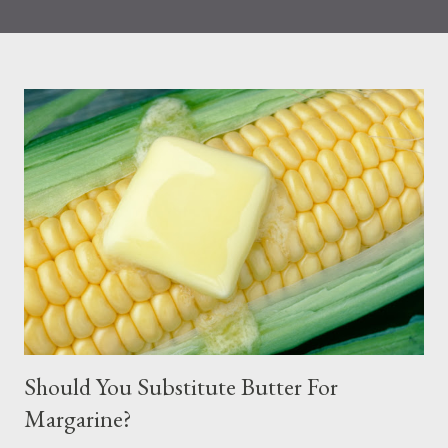
that eating more seafood was associated with a reduction in all
causes and CVD-related mortality. Seafood is known to contain
the following: heart-healthy omega-3 fatty acids and omega-6
fats Iron Iodine (during pregnancy) Choline Based on
information published by the FDA, Choline, for example,
supports the development of the baby’s spinal cord. The iron
and zinc found in fish help to support children’s immune
systems. Protein, vitamin B12, vitamin D, and selenium are also
other sources of nutrients derived from fish. Nonetheless, many
people choose to limit their seafood consumption because of
fear of mercury exposure from seafood. Most Common Way
People Are Exposed ...
Should You Substitute Butter For
Margarine?