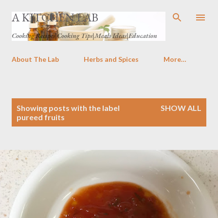
Skip to main content
A KITCHEN LAB
Cooking Recipes|Cooking Tips|Meals Ideas|Education
About The Lab
Herbs and Spices
More…
P
Showing posts with the label
SHOW ALL
o
pureed fruits
s
t
s