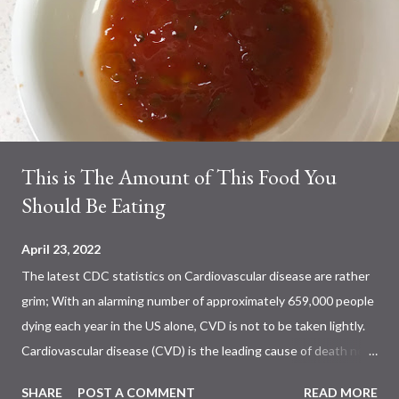
This is The Amount of This Food You
Should Be Eating
April 23, 2022
The latest CDC statistics on Cardiovascular disease are rather
grim; With an alarming number of approximately 659,000 people
dying each year in the US alone, CVD is not to be taken lightly.
Cardiovascular disease (CVD) is the leading cause of death not
only in the US, but also worldwide. Previous studies have shown
SHARE
POST A COMMENT
READ MORE