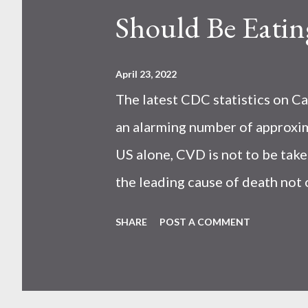
Should Be Eatin
April 23, 2022
The latest CDC statistics on Ca
an alarming number of approxim
US alone, CVD is not to be take
the leading cause of death not 
studies have shown that eating
SHARE
POST A COMMENT
reduction in all causes and CV
contain the following: heart-h
Iron Iodine (during pregnancy)