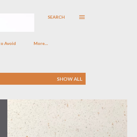
SEARCH
to Avoid
More…
SHOW ALL