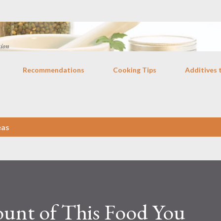
Skip to main content
tion
Recommendations
Cooking Tips
Additives 
eas
ount of This Food You