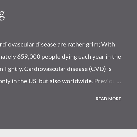
g
rdiovascular disease are rather grim; With
ately 659,000 people dying each year in the
n lightly. Cardiovascular disease (CVD) is
only in the US, but also worldwide. Previous
 more seafood was associated with a
READ MORE
D-related mortality. Seafood is known to
ealthy omega-3 fatty acids and omega-6 fats
 Choline Based on information published by