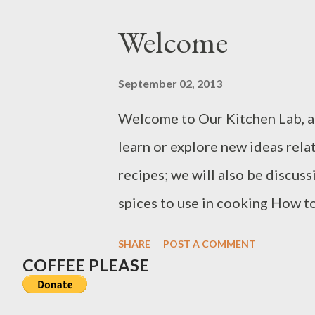
the FDA, Choline, for example,
Welcome
spinal cord. The iron and zinc f
immune systems. Protein, vitam
September 02, 2013
other sources of nutrients der
Welcome to Our Kitchen Lab, a
choose to limit their seafood 
learn or explore new ideas rela
exposure from seafood. Most 
recipes; we will also be discus
spices to use in cooking How t
food for optimal flavor The he
SHARE
POST A COMMENT
for cooking Some food additives
COFFEE PLEASE
minimally Shopping for cookwar