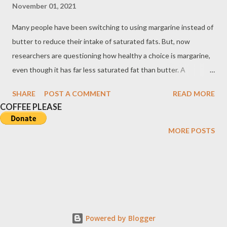
November 01, 2021
Many people have been switching to using margarine instead of
butter to reduce their intake of saturated fats. But, now
researchers are questioning how healthy a choice is margarine,
even though it has far less saturated fat than butter. A
Comparison of Saturated and Unsaturated Fats To read, open
SHARE
POST A COMMENT
READ MORE
the image in a new window. Butter versus Margarine Based on
COFFEE PLEASE
findings, the distinguishing characteristic between margarine
and butter is not the caloric content, as they are about equal,
MORE POSTS
but the composition of their fatty acids. About 62% of the fatty
acids in the butter are saturated compared with 20% in
margarine. During the manufacturing process of margarine and
some other vegetable shortenings, unsaturated corn, soybean,
or sunflower oil is partially hydrogenated---a process called
hydrogenation wherein hydrogen is added to the oil. This
Powered by Blogger
causes the chemical structure of the original polyunsaturated