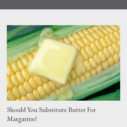
that eating more seafood was associated with a reduction in all
causes and CVD-related mortality. Seafood is known to contain
the following: heart-healthy omega-3 fatty acids and omega-6
fats Iron Iodine (during pregnancy) Choline Based on
information published by the FDA, Choline, for example,
supports the development of the baby’s spinal cord. The iron
and zinc found in fish help to support children’s immune
systems. Protein, vitamin B12, vitamin D, and selenium are also
other sources of nutrients derived from fish. Nonetheless, many
people choose to limit their seafood consumption because of
fear of mercury exposure from seafood. Most Common Way
People Are Exposed ...
Should You Substitute Butter For
Margarine?