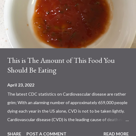
This is The Amount of This Food You
Should Be Eating
April 23, 2022
The latest CDC statistics on Cardiovascular disease are rather
grim; With an alarming number of approximately 659,000 people
dying each year in the US alone, CVD is not to be taken lightly.
Cardiovascular disease (CVD) is the leading cause of death not
only in the US, but also worldwide. Previous studies have shown
SHARE
POST A COMMENT
READ MORE