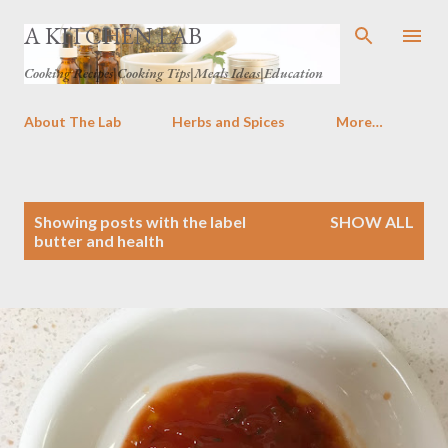
Skip to main content
A KITCHEN LAB
Cooking Recipes|Cooking Tips|Meals Ideas|Education
About The Lab
Herbs and Spices
More…
P
Showing posts with the label
SHOW ALL
o
butter and health
s
t
s