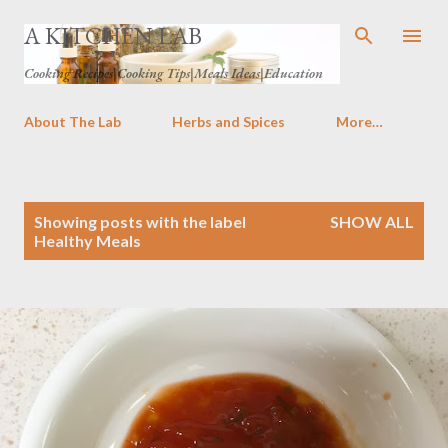
Skip to main content
A KITCHEN LAB
Cooking Recipes|Cooking Tips|Meals Ideas|Education
About The Lab
Herbs and Spices
More…
P
Showing posts with the label
SHOW ALL
o
Healthy Meals
s
t
s