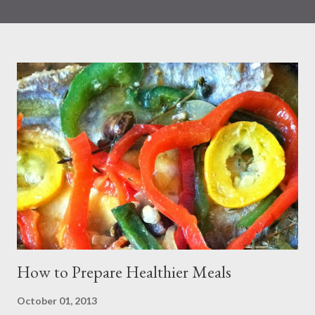
that eating more seafood was associated with a reduction in all
causes and CVD-related mortality. Seafood is known to contain
the following: heart-healthy omega-3 fatty acids and omega-6
fats Iron Iodine (during pregnancy) Choline Based on
information published by the FDA, Choline, for example,
supports the development of the baby’s spinal cord. The iron
and zinc found in fish help to support children’s immune
systems. Protein, vitamin B12, vitamin D, and selenium are also
other sources of nutrients derived from fish. Nonetheless, many
people choose to limit their seafood consumption because of
fear of mercury exposure from seafood. Most Common Way
People Are Exposed ...
How to Prepare Healthier Meals
October 01, 2013