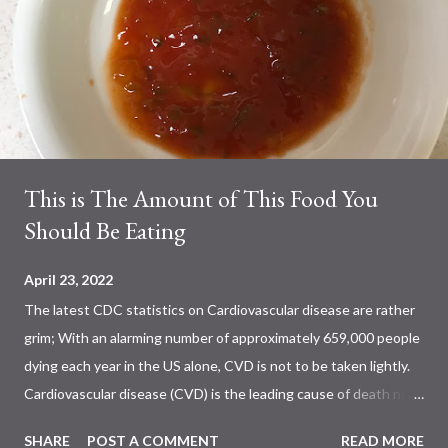
This is The Amount of This Food You
Should Be Eating
April 23, 2022
The latest CDC statistics on Cardiovascular disease are rather
grim; With an alarming number of approximately 659,000 people
dying each year in the US alone, CVD is not to be taken lightly.
Cardiovascular disease (CVD) is the leading cause of death not
only in the US, but also worldwide. Previous studies have shown
SHARE
POST A COMMENT
READ MORE